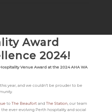
lity Award
llence 2024
!
ospitality Venue Award at the 2024 AHA WA
this year, and we couldn’t be prouder to be
munity.
gue
to
The Beaufort
and
The Station
, our team
 the ever-evolving Perth hospitality and social