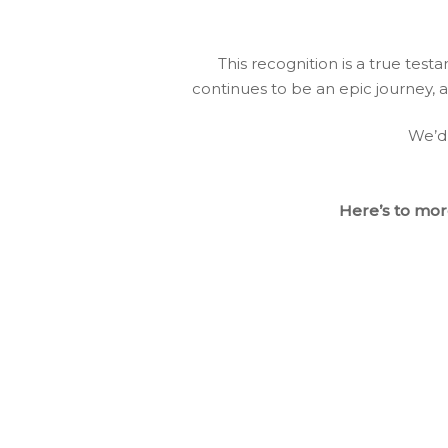
This recognition is a true tes
continues to be an epic journey, a
We’d 
Here’s to more