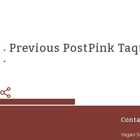
Previous Post
Pink Taq
Share
Tweet
Share
Pin
Conta
Yagan S