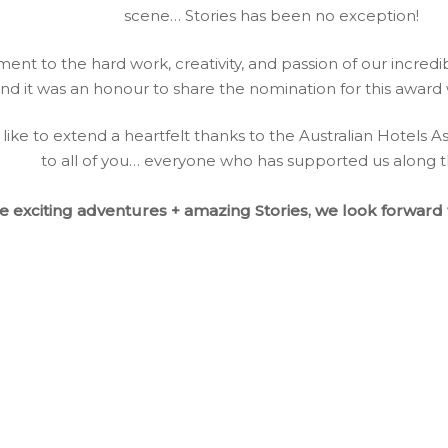
scene… Stories has been no exception!
tament to the hard work, creativity, and passion of our incre
nd it was an honour to share the nomination for this award w
like to extend a heartfelt thanks to the Australian Hotels A
​​to all of you… everyone who has supported us along 
 exciting adventures + amazing Stories, we look forward t