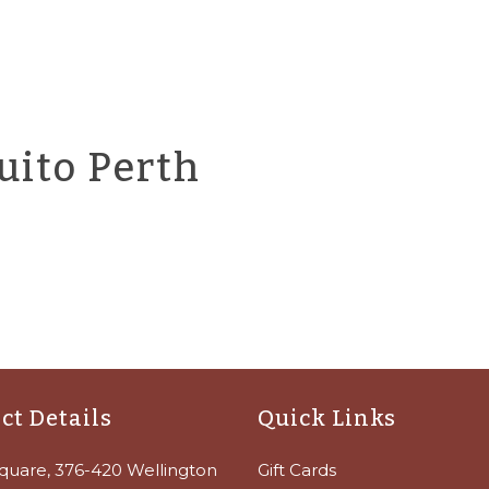
uito Perth
ct Details
Quick Links
quare, 376-420 Wellington
Gift Cards