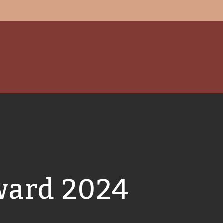
ward 2024