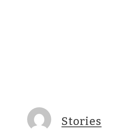
Stories