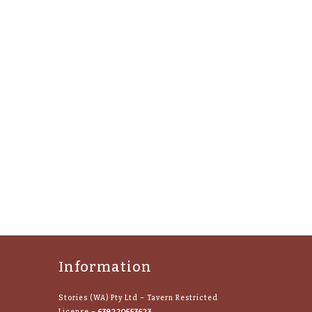
Information
Stories (WA) Pty Ltd – Tavern Restricted
638220553623