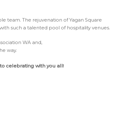
dible team. The rejuvenation of Yagan Square
ith such a talented pool of hospitality venues.
ssociation WA and,
the way.
o celebrating with you all!