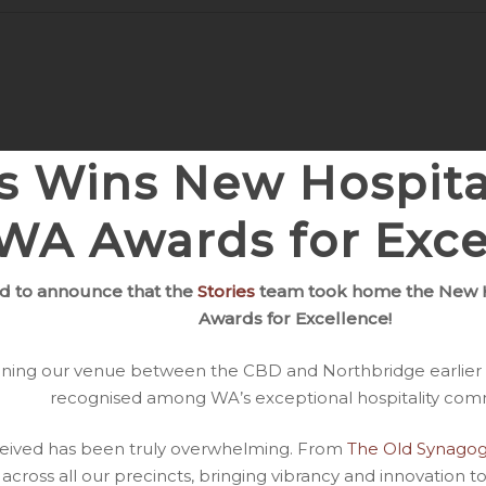
es Wins New Hospita
WA Awards for Exce
d to announce that the
Stories
team took home the New H
Awards for Excellence!
opening our venue between the CBD and Northbridge earlier 
recognised among WA’s exceptional hospitality com
ceived has been truly overwhelming. From
The Old Synago
 across all our precincts, bringing vibrancy and innovation to