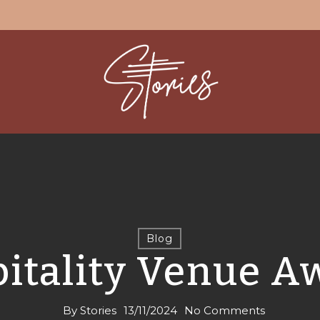
Blog
itality Venue A
By
Stories
13/11/2024
No Comments