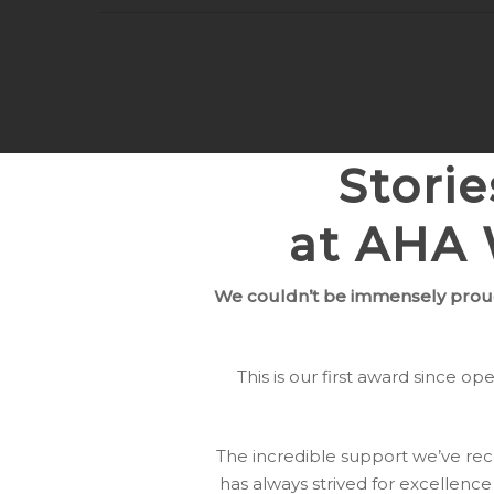
Stori
at AHA 
We couldn’t be immensely prou
This is our first award since 
The incredible support we’ve re
has always strived for excellence