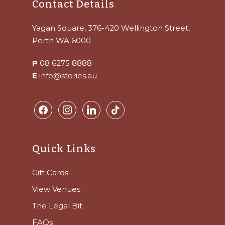
Contact Details
Yagan Square, 376-420 Wellington Street,
Perth WA 6000
P
08 6275 8888
E
info@stories.au
facebook
instagram
linkedin
tiktok
Quick Links
Gift Cards
View Venues
The Legal Bit
FAQs