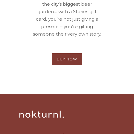
the city’s biggest beer
garden… with a Stories gift
card, you’re not just giving a
present – you’re gifting
someone their very own story.
BUY NOW