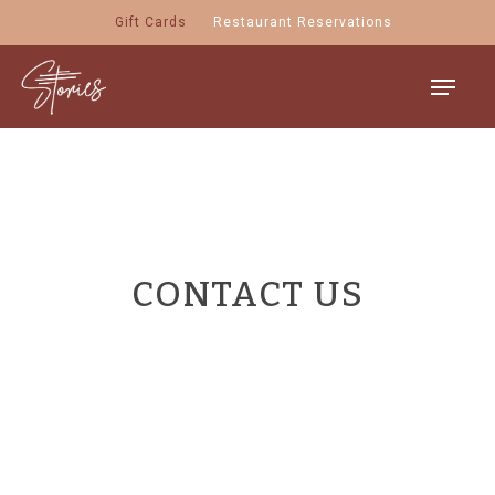
Skip
Gift Cards
Restaurant Reservations
to
main
Menu
content
CONTACT US