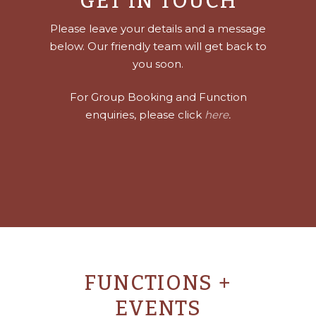
GET IN TOUCH
Please leave your details and a message
below. Our friendly team will get back to
you soon.
For Group Booking and Function
enquiries, please click
here
.
FUNCTIONS +
EVENTS