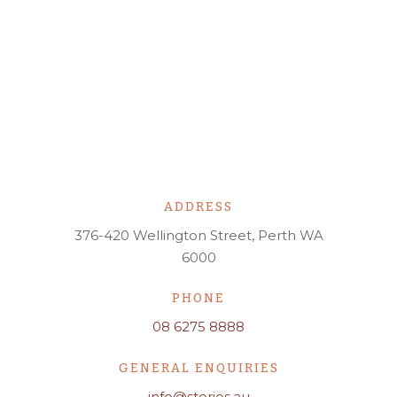
ADDRESS
376-420 Wellington Street, Perth WA
6000
PHONE
08 6275 8888
GENERAL ENQUIRIES
info@stories.au