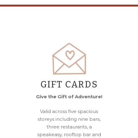
GIFT CARDS
Give the Gift of Adventure!
Valid across five spacious
storeys including nine bars,
three restaurants, a
speakeasy, rooftop bar and