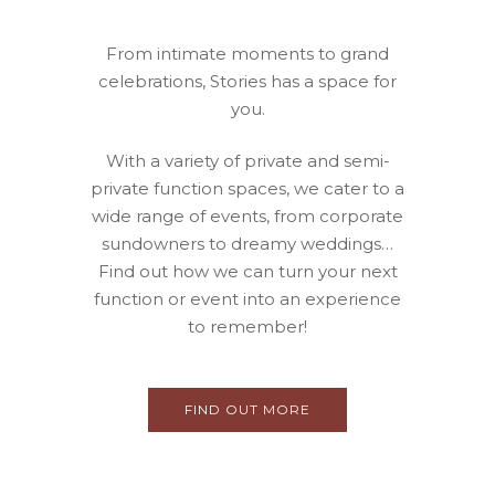
From intimate moments to grand
celebrations, Stories has a space for
you.
With a variety of private and semi-
private function spaces, we cater to a
wide range of events, from corporate
sundowners to dreamy weddings…
Find out how we can turn your next
function or event into an experience
to remember!
FIND OUT MORE