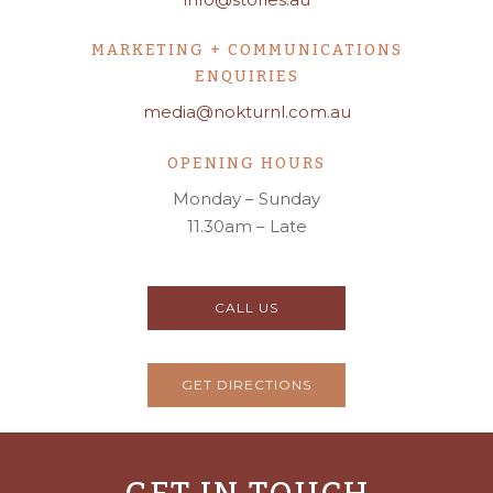
MARKETING + COMMUNICATIONS
ENQUIRIES
media@nokturnl.com.au
OPENING HOURS
Monday – Sunday
11.30am – Late
CALL US
GET DIRECTIONS