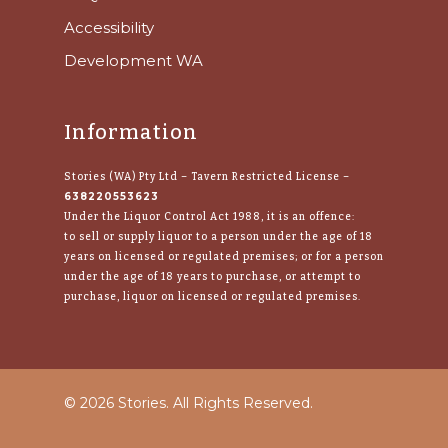
Accessibility
Development WA
Information
Stories (WA) Pty Ltd – Tavern Restricted License –
638220553623
Under the Liquor Control Act 1988, it is an offence:
to sell or supply liquor to a person under the age of 18
years on licensed or regulated premises; or for a person
under the age of 18 years to purchase, or attempt to
purchase, liquor on licensed or regulated premises.
© 2026 Stories. All Rights Reserved.