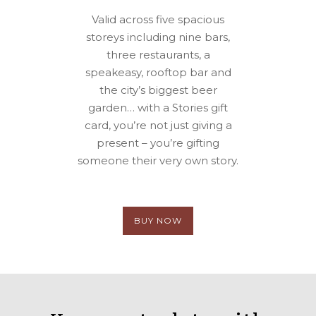
Valid across five spacious
storeys including nine bars,
three restaurants, a
speakeasy, rooftop bar and
the city’s biggest beer
garden… with a Stories gift
card, you’re not just giving a
present – you’re gifting
someone their very own story.
BUY NOW