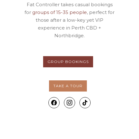
Fat Controller takes casual bookings
for
groups of 15-35 people
, perfect for
those after a low-key yet VIP
experience in Perth CBD +
Northbridge.
GROUP BOOKINGS
TAKE A TOUR