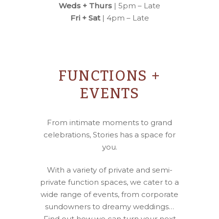
Weds + Thurs
| 5pm – Late
Fri + Sat
| 4pm – Late
FUNCTIONS +
EVENTS
From intimate moments to grand
celebrations, Stories has a space for
you.
With a variety of private and semi-
private function spaces, we cater to a
wide range of events, from corporate
sundowners to dreamy weddings…
Find out how we can turn your next