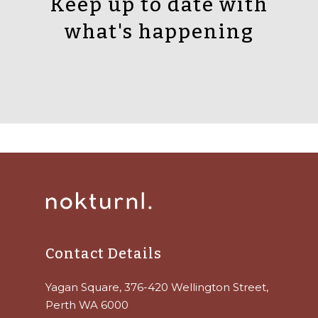
Keep up to date with
what's happening
Contact Details
Yagan Square, 376-420 Wellington Street,
Perth WA 6000