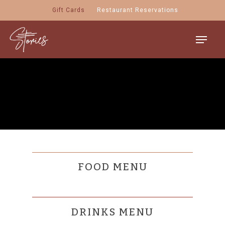
Skip
Gift Cards
Restaurant Reservations
to
main
Menu
content
FOOD MENU
DRINKS MENU