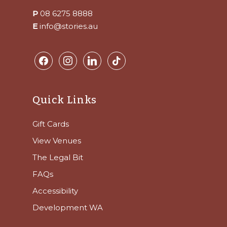
P
08 6275 8888
E
info@stories.au
facebook
instagram
linkedin
tiktok
Quick Links
Gift Cards
View Venues
The Legal Bit
FAQs
Accessibility
Development WA