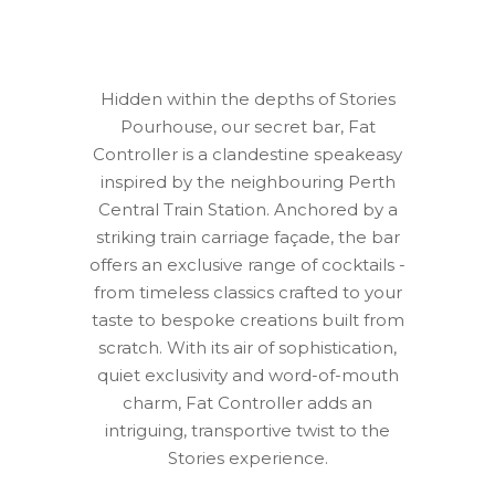
Hidden within the depths of Stories
Pourhouse, our secret bar, Fat
Controller is a clandestine speakeasy
inspired by the neighbouring Perth
Central Train Station. Anchored by a
striking train carriage façade, the bar
offers an exclusive range of cocktails -
from timeless classics crafted to your
taste to bespoke creations built from
scratch. With its air of sophistication,
quiet exclusivity and word-of-mouth
charm, Fat Controller adds an
intriguing, transportive twist to the
Stories experience.