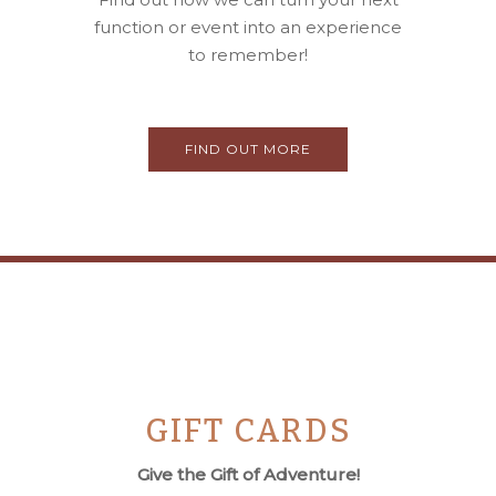
function or event into an experience
to remember!
FIND OUT MORE
GIFT CARDS
Give the Gift of Adventure!