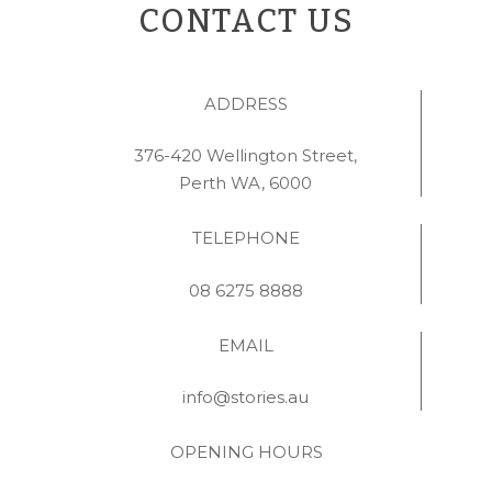
CONTACT US
ADDRESS
376-420 Wellington Street,
Perth WA, 6000
TELEPHONE
08 6275 8888
EMAIL
info@stories.au
OPENING HOURS