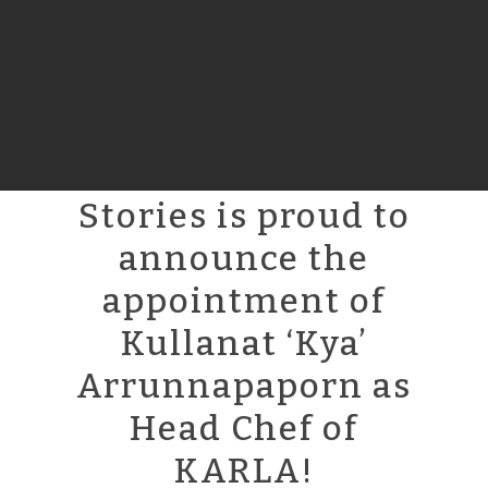
Stories is proud to
announce the
appointment of
Kullanat ‘Kya’
Arrunnapaporn as
Head Chef of
KARLA!