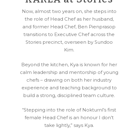
Now, almost two years on, she steps into
the role of Head Chef as her husband,
and former Head Chef, Ben Pienprasop
transitions to Executive Chef across the
Stories precinct, overseen by Sundoo
Kim.
Beyond the kitchen, Kya is known for her
calm leadership and mentorship of young
chefs – drawing on both her industry
experience and teaching background to
build a strong, disciplined team culture.
“Stepping into the role of Nokturnl’s first
female Head Chef is an honour I don’t
take lightly,” says Kya.