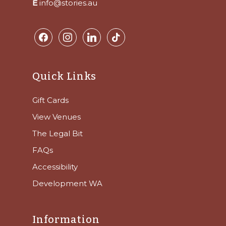
E
info@stories.au
facebook
instagram
linkedin
tiktok
Quick Links
Gift Cards
View Venues
The Legal Bit
FAQs
Accessibility
Development WA
Information