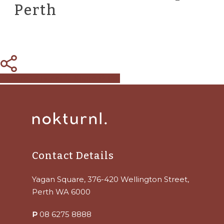
Perth
Share
Tweet
Share
Pin
Contact Details
Yagan Square, 376-420 Wellington Street,
Perth WA 6000
P
08 6275 8888