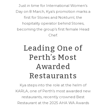
Just in time for International Women’s
Day on 8 March, Kya’s promotion marks a
first for Stories and Nokturnl, the
hospitality operator behind Stories,
becoming the group’s first female Head
Chef.
Leading One of
Perth’s Most
Awarded
Restaurants
Kya steps into the role at the helm of
KARLA, one of Perth’s most awarded new
restaurants, recently crowned Best
Restaurant at the 2025 AHA WA Awards