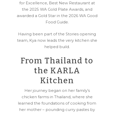
for Excellence, Best New Restaurant at
the 2025 WA Gold Plate Awards, and
awarded a Gold Star in the 2026 WA Good
Food Guide.
Having been part of the Stories opening
team, Kya now leads the very kitchen she
helped build.
From Thailand to
the KARLA
Kitchen
Her journey began on her family’s
chicken farms in Thailand, where she
learned the foundations of cooking from
her mother – pounding curry pastes by