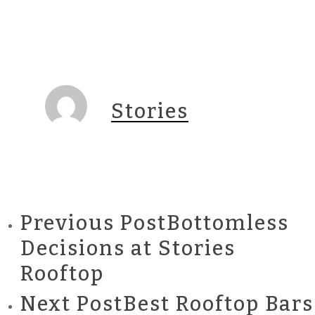
Stories
Previous Post
Bottomless
Decisions at Stories
Rooftop
Next Post
Best Rooftop Bars