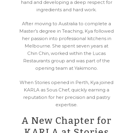
hand and developing a deep respect for
ingredients and hard work.
After moving to Australia to complete a
Master’s degree in Teaching, Kya followed
her passion into professional kitchens in
Melbourne. She spent seven years at
Chin Chin, worked within the Lucas
Restaurants group and was part of the
opening team at Yakimono.
When Stories opened in Perth, Kya joined
KARLA as Sous Chef, quickly earning a
reputation for her precision and pastry
expertise.
A New Chapter for
KARLA at Stories