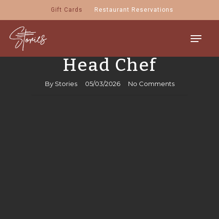
KARLA Appoints
Skip
Gift Cards
Restaurant Reservations
to
Kullanat ‘Kya’
main
Menu
Arrunnapaporn
content
Head Chef
By
Stories
05/03/2026
No Comments