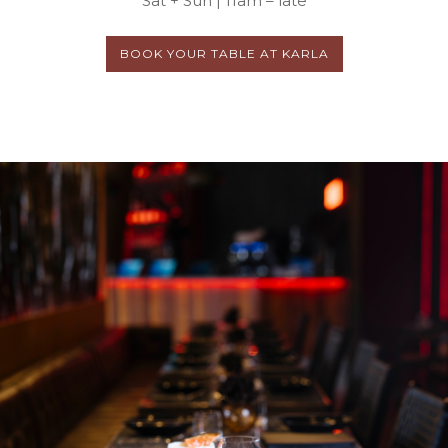
Sat + Sun | 11am – late
BOOK YOUR TABLE AT KARLA