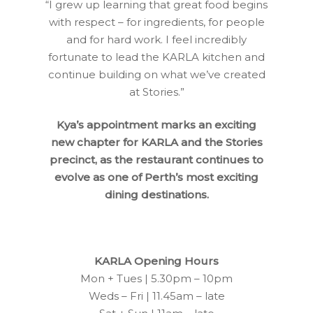
“I grew up learning that great food begins
with respect – for ingredients, for people
and for hard work. I feel incredibly
fortunate to lead the KARLA kitchen and
continue building on what we’ve created
at Stories.”
Kya’s appointment marks an exciting
new chapter for KARLA and the Stories
precinct, as the restaurant continues to
evolve as one of Perth’s most exciting
dining destinations.
KARLA Opening Hours
Mon + Tues | 5.30pm – 10pm
Weds – Fri | 11.45am – late